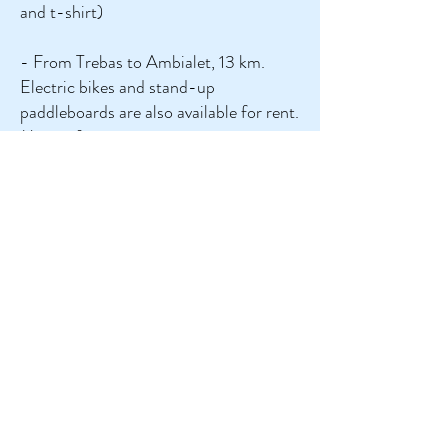
and t-shirt)
- From Trebas to Ambialet, 13 km.
Electric bikes and stand-up
paddleboards are also available for rent.
More information at www.canoe-
trebas.com. Book by phone at +33 6
7589 2781. (Wear a t-shirt and bring a
picnic!)
- From Broquiès, 7 or 14 km. More
information at https://www.canoetarn-
sudaveyron.fr/. Book by phone at +33
5 65 99 44 76 or +33 6 88 96 69 08
or +33 6 71 32 41 96.
Beautiful villages and towns in the area
:
Ambialet, Albi (a UNESCO World