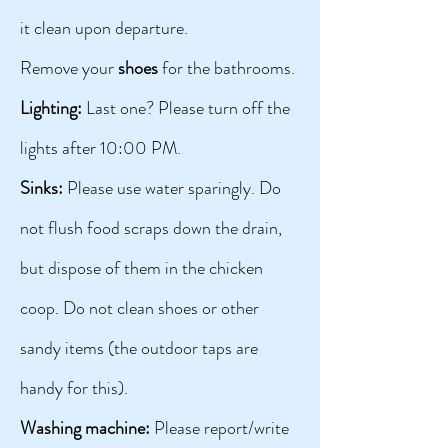
it clean upon departure.
Remove your
shoes
for the bathrooms.
Lighting:
Last one? Please turn off the
lights after 10:00 PM.
Sinks:
Please use water sparingly. Do
not flush food scraps down the drain,
but dispose of them in the chicken
coop. Do not clean shoes or other
sandy items (the outdoor taps are
handy for this).
Washing machine:
Please report/write