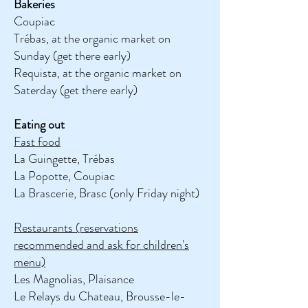
Bakeries
Coupiac
Trébas, at the organic market on
Sunday (get there early)
Requista, at the organic market on
Saterday (get there early)
Eating out
Fast food
La Guingette, Trébas
La Popotte, Coupiac
La Brascerie, Brasc (only Friday night)
Restaurants (reservations
recommended and ask for children's
menu)
Les Magnolias, Plaisance
Le Relays du Chateau, Brousse-le-