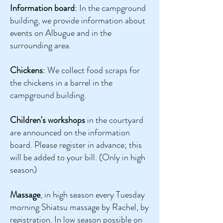
Information board
: In the campground
building, we provide information about
events on Albugue and in the
surrounding area.
Chickens
: We collect food scraps for
the chickens in a barrel in the
campground building.
Children's workshops
in the courtyard
are announced on the information
board. Please register in advance; this
will be added to your bill. (Only in high
season)
Massage
, in high season every Tuesday
morning Shiatsu massage by Rachel, by
registration. In low season possible on