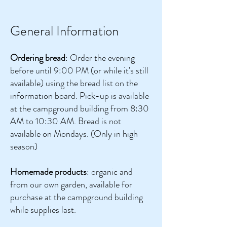
General Information
Ordering bread
: Order the evening
before until 9:00 PM (or while it's still
available) using the bread list on the
information board. Pick-up is available
at the campground building from 8:30
AM to 10:30 AM. Bread is not
available on Mondays. (Only in high
season)
Homemade products
: organic and
from our own garden, available for
purchase at the campground building
while supplies last.