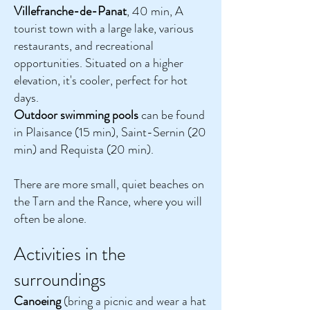
Villefranche-de-Panat
, 40 min, A
tourist town with a large lake, various
restaurants, and recreational
opportunities. Situated on a higher
elevation, it's cooler, perfect for hot
days.
Outdoor swimming pools
can be found
in Plaisance (15 min), Saint-Sernin (20
min) and Requista (20 min).
There are more small, quiet beaches on
the Tarn and the Rance, where you will
often be alone.
Activities in the
surroundings
Canoeing
(bring a picnic and wear a hat