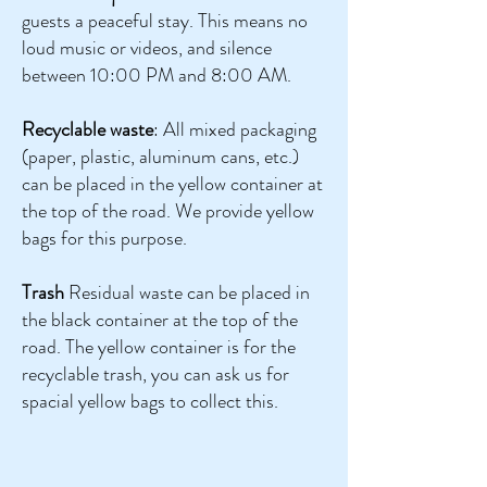
guests a peaceful stay. This means no
loud music or videos, and silence
between 10:00 PM and 8:00 AM.
Recyclable waste
: All mixed packaging
(paper, plastic, aluminum cans, etc.)
can be placed in the yellow container at
the top of the road. We provide yellow
bags for this purpose.
Trash
Residual waste can be placed in
the black container at the top of the
road. The yellow container is for the
recyclable trash, you can ask us for
spacial yellow bags to collect this.