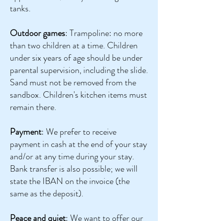
tanks.
Outdoor games
: Trampoline: no more
than two children at a time. Children
under six years of age should be under
parental supervision, including the slide.
Sand must not be removed from the
sandbox. Children's kitchen items must
remain there.
Payment
: We prefer to receive
payment in cash at the end of your stay
and/or at any time during your stay.
Bank transfer is also possible; we will
state the IBAN on the invoice (the
same as the deposit).
Peace and quiet
: We want to offer our