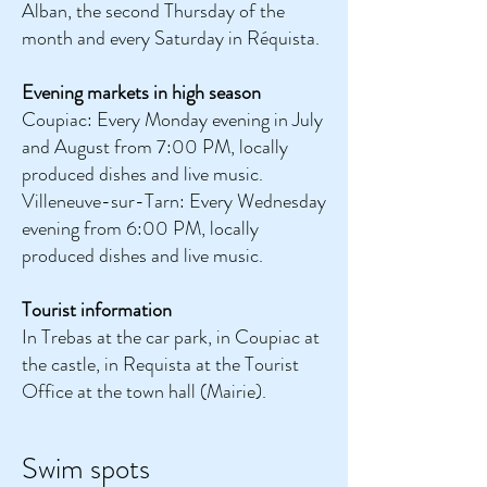
Alban, the second Thursday of the
month and every Saturday in Réquista.
Evening markets in high season
Coupiac: Every Monday evening in July
and August from 7:00 PM, locally
produced dishes and live music.
Villeneuve-sur-Tarn: Every Wednesday
evening from 6:00 PM, locally
produced dishes and live music.
Tourist information
In Trebas at the car park, in Coupiac at
the castle, in Requista at the Tourist
Office at the town hall (Mairie).
Swim spots