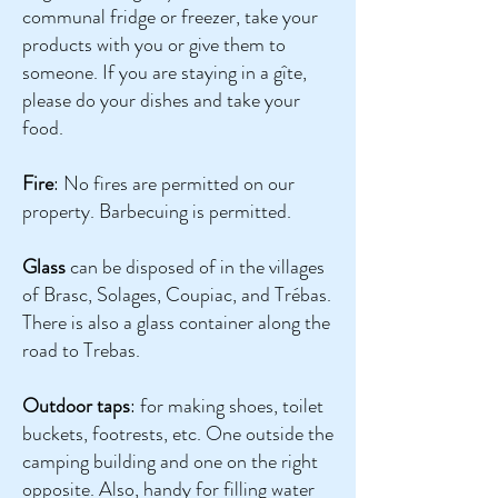
communal fridge or freezer, take your
products with you or give them to
someone. If you are staying in a gîte,
please do your dishes and take your
food.
Fire
: No fires are permitted on our
property. Barbecuing is permitted.
Glass
can be disposed of in the villages
of Brasc, Solages, Coupiac, and Trébas.
There is also a glass container along the
road to Trebas.
Outdoor taps
: for making shoes, toilet
buckets, footrests, etc. One outside the
camping building and one on the right
opposite. Also, handy for filling water