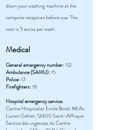
down your washing machine at the
campsite reception before use. The
cost is 5 euros per wash.
Medical
General emergency number
: 112
Ambulance (SAMU)
: 15
Police
: 17
Firefighters
: 18
Hospital emergency service
:
Centre Hospitalier Emile Borel, 88 Av.
Lucien Galtier, 12400 Saint-Affrique
Service des urgences du Centre