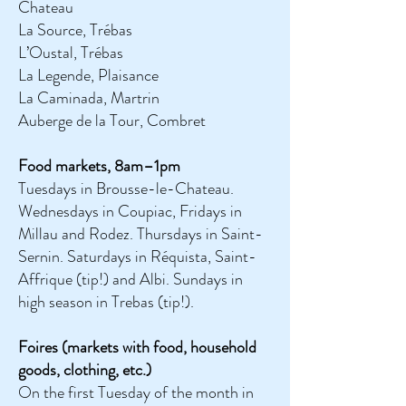
Chateau
La Source, Trébas
L’Oustal, Trébas
La Legende, Plaisance
La Caminada, Martrin
Auberge de la Tour, Combret
Food markets, 8am–1pm
Tuesdays in Brousse-le-Chateau.
Wednesdays in Coupiac, Fridays in
Millau and Rodez. Thursdays in Saint-
Sernin. Saturdays in Réquista, Saint-
Affrique (tip!) and Albi. Sundays in
high season in Trebas (tip!).
Foires (markets with food, household
goods, clothing, etc.)
On the first Tuesday of the month in