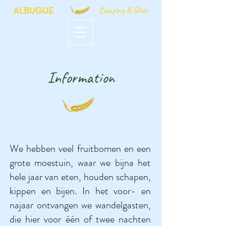
Camping & Gites
ALBUGUE
Information
We hebben veel fruitbomen en een
grote moestuin, waar we bijna het
hele jaar van eten, houden schapen,
kippen en bijen. In het voor- en
najaar ontvangen we wandelgasten,
die hier voor één of twee nachten