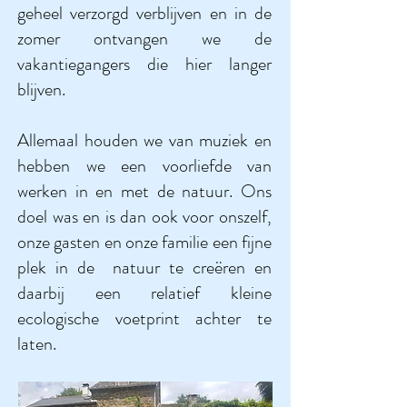
geheel verzorgd verblijven en in de
zomer ontvangen we de
vakantiegangers die hier langer
blijven.
Allemaal houden we van muziek en
hebben we een voorliefde van
werken in en met de natuur. Ons
doel was en is dan ook voor onszelf,
onze gasten en onze familie een fijne
plek in de natuur te creëren en
daarbij een relatief kleine
ecologische voetprint achter te
laten.