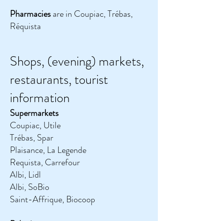
Pharmacies
are in Coupiac, Trébas,
Réquista
Shops, (evening) markets,
restaurants, tourist
information
Supermarkets
Coupiac, Utile
Trébas, Spar
Plaisance, La Legende
Requista, Carrefour
Albi, Lidl
Albi, SoBio
Saint-Affrique, Biocoop