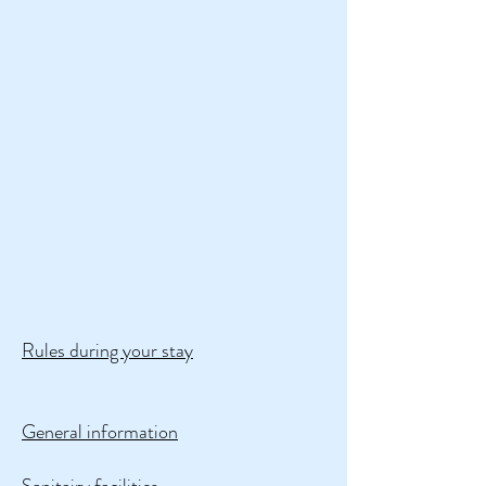
Rules during your stay
General information