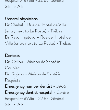
hospitalier d'Albi - 22 Bd. Général
Sibille, Albi
General physicians
Dr Chahal - Rue de l’Hotel de Ville
(entry next to La Poste) - Trébas
Dr Ravoninjatovo – Rue de l’Hotel de
Ville (entry next to La Poste) - Trébas
Dentists
Dr. Cellou - Maison de Santé in
Coupiac
Dr. Rojano - Maison de Santé in
Requista
Emergency number dentist
- 3966
Emergency dentist
hospital
- Centre
hospitalier d'Albi - 22 Bd. Général
Sibille, Albi