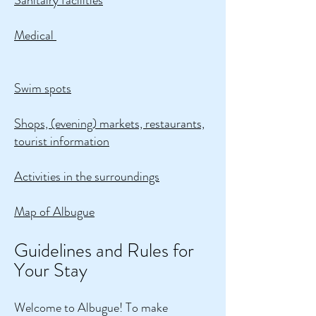
Sanitairy facilities
Medical
Swim spots
Shops, (evening) markets, restaurants,
tourist information
Activities in the surroundings
Map of Albugue
Guidelines and Rules for
Your Stay
Welcome to Albugue! To make