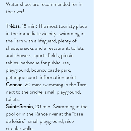
Water shoes are recommended for in
the river!
Trébas
, 15 min: The most touristy place
in the immediate vicinity, swimming in
the Tarn with a lifeguard, plenty of
shade, snacks and a restaurant, toilets
and showers, sports fields, picnic
tables, barbecue for public use,
playground, bouncy castle park,
pétanque court, information point.
Connac
, 20 min: swimming in the Tarn
next to the bridge, small playground,
toilets.
Saint-Sernin
, 20 min: Swimming in the
pool or in the Rance river at the "base
de loisirs", small playground, nice
circular walks.