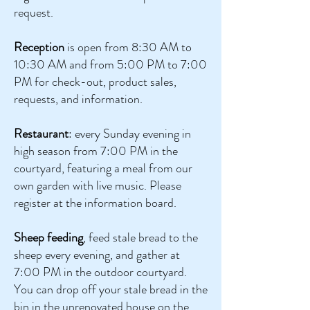
request.
Reception
is open from 8:30 AM to
10:30 AM and from 5:00 PM to 7:00
PM for check-out, product sales,
requests, and information.
Restaurant
: every Sunday evening in
high season from 7:00 PM in the
courtyard, featuring a meal from our
own garden with live music. Please
register at the information board.
Sheep feeding
, feed stale bread to the
sheep every evening, and gather at
7:00 PM in the outdoor courtyard.
You can drop off your stale bread in the
bin in the unrenovated house on the