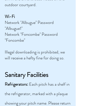
outdoor courtyard.
Wi-Fi
Network "Albugue" Password
"Albugue1"
Network "Foncombe" Password
"Foncombe"
Illegal downloading is prohibited; we
will receive a hefty fine for doing so.
Sanitary Facilities
Refrigerators:
Each pitch has a shelf in
the refrigerator, marked with a plaque
showing your pitch name. Please return