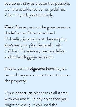
everyone's stay as pleasant as possible,
we have established some guidelines.
We kindly ask you to comply.
Cars
: Please park on the green area on
the left side of the paved road.
Unloading is possible at the camping
site/near your gîte. Be careful with
children! If necessary, we can deliver
and collect luggage by tractor.
Please put out
cigarette butts
in your
own ashtray and do not throw them on
the property.
Upon
d
eparture
, please take all items
with you and fill in any holes that you
might have dug. If you used the