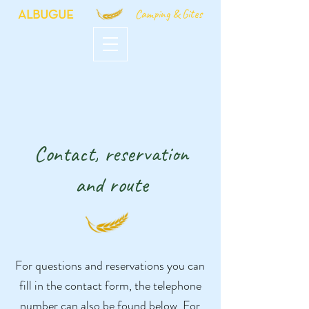
Camping & Gites
ALBUGUE
Contact, reservation
and route
For questions and reservations you can
fill in the contact form, the telephone
number can also be found below. For