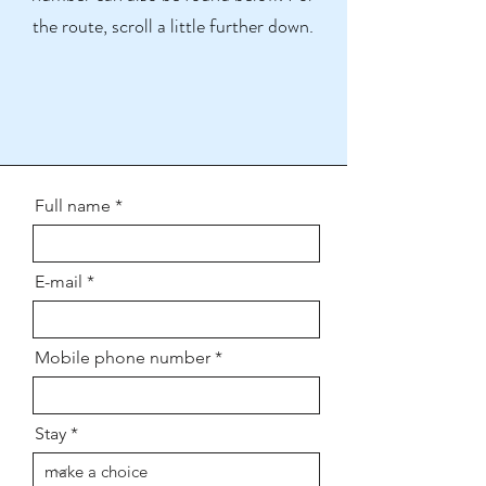
the route, scroll a little further down.
Full name
E-mail
Mobile phone number
Stay