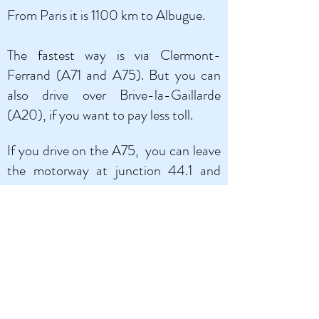
From Paris it is 1100 km to Albugue.
The fastest way is via Clermont-
Ferrand (A71 and A75).
But you can
also drive over Brive-la-Gaillarde
(A20), if you want to pay less toll.
If you drive on the A75,
you can leave
the motorway at junction 44.1 and
drive through Villefranche-de-Panat
and Réquista (small roads). Or, if you
want a slightly less winding road, you
can turn off at junction 46, then you
will drive over the famous Millau
viaduct, via Saint-Affrique and Saint-
Sernin.