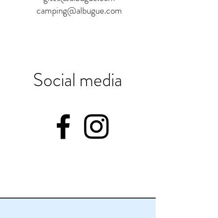
camping@albugue.com
Social media