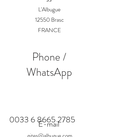
L'Albugue
12550 Brasc
FRANCE
Phone /
WhatsApp
0033 6 8665 2785
E-mail
gites@albugue.com