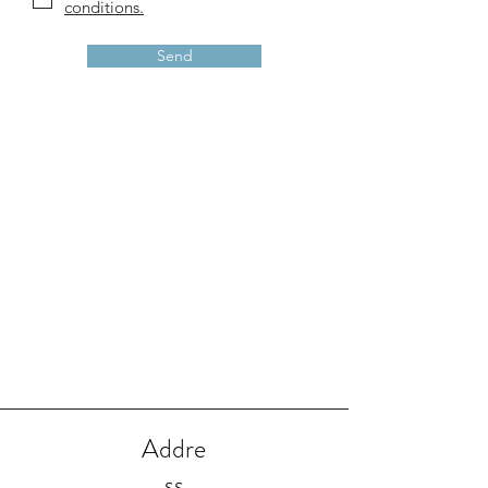
conditions.
Send
Addre
ss