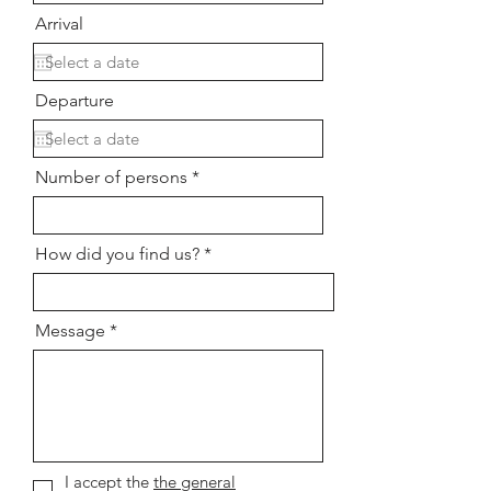
Arrival
Departure
Number of persons
How did you find us?
Message
I accept the
the general